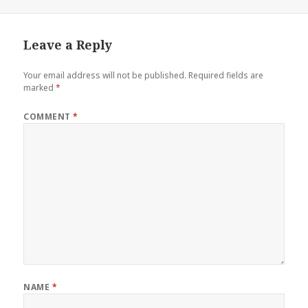
on
size
Leave a Reply
Your email address will not be published.
Required fields are
marked
*
COMMENT
*
NAME
*