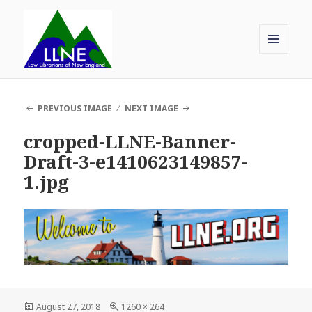
MENU
AND
Law Librarians of New England
WIDGETS
PREVIOUS IMAGE
NEXT IMAGE
cropped-LLNE-Banner-
Draft-3-e1410623149857-
1.jpg
Posted
Full
August 27, 2018
1260 × 264