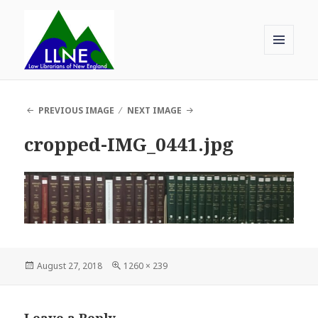
MENU
AND
Law Librarians of New England
WIDGETS
PREVIOUS IMAGE
NEXT IMAGE
cropped-IMG_0441.jpg
Posted
Full
August 27, 2018
1260 × 239
on
size
Leave a Reply