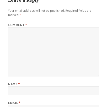
Your email address will not be published.
Required fields are
marked
*
COMMENT
*
NAME
*
EMAIL
*