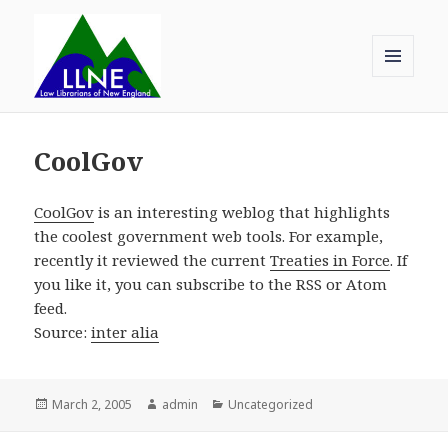
MENU
AND
Law Librarians of New England
WIDGETS
CoolGov
CoolGov
is an interesting weblog that highlights
the coolest government web tools. For example,
recently it reviewed the current
Treaties in Force
. If
you like it, you can subscribe to the RSS or Atom
feed.
Source:
inter alia
Posted
Author
Categories
March 2, 2005
admin
Uncategorized
on