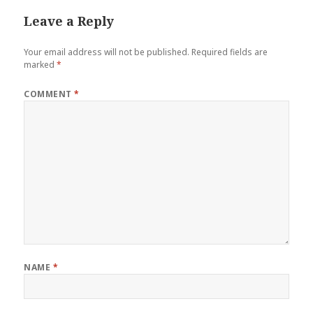
Leave a Reply
Your email address will not be published.
Required fields are
marked
*
COMMENT
*
NAME
*