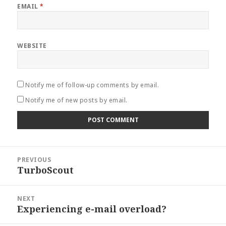
EMAIL
*
WEBSITE
Notify me of follow-up comments by email.
Notify me of new posts by email.
Post
PREVIOUS
navigation
TurboScout
Previous
post:
NEXT
Experiencing e-mail overload?
Next
post: