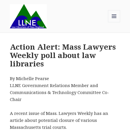
MENU
AND
Law Librarians of New England
WIDGETS
Action Alert: Mass Lawyers
Weekly poll about law
libraries
By Michelle Pearse
LLNE Government Relations Member and
Communications & Technology Committee Co-
Chair
A recent issue of Mass. Lawyers Weekly has an
article about potential closure of various
Massachusetts trial courts.