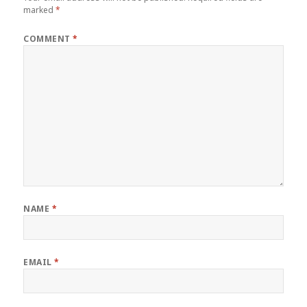
marked
*
COMMENT
*
NAME
*
EMAIL
*