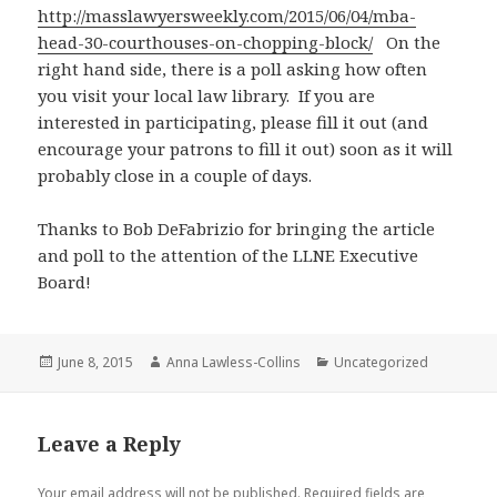
http://masslawyersweekly.com/2015/06/04/mba-
head-30-courthouses-on-chopping-block/
On the
right hand side, there is a poll asking how often
you visit your local law library. If you are
interested in participating, please fill it out (and
encourage your patrons to fill it out) soon as it will
probably close in a couple of days.
Thanks to Bob DeFabrizio for bringing the article
and poll to the attention of the LLNE Executive
Board!
Posted
Author
Categories
June 8, 2015
Anna Lawless-Collins
Uncategorized
on
Leave a Reply
Your email address will not be published.
Required fields are