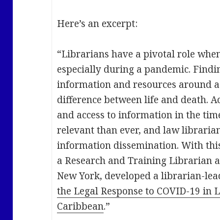
Here’s an excerpt:
“Librarians have a pivotal role when
especially during a pandemic. Findi
information and resources around a 
difference between life and death. Ac
and access to information in the ti
relevant than ever, and law librarian
information dissemination. With thi
a Research and Training Librarian at
New York, developed a librarian-lead
the Legal Response to COVID-19 in 
Caribbean
.”