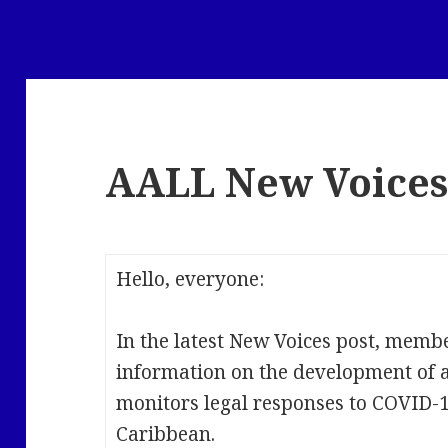
AALL New Voice
Hello, everyone:
In the latest New Voices post, mem
information on the development of a 
monitors legal responses to COVID-1
Caribbean.