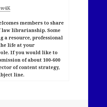
8Bw4K
elcomes members to share
of law librarianship. Some
 a resource, professional
he life at your
ole. If you would like to
bmission of about 100-600
ector of content strategy,
bject line.