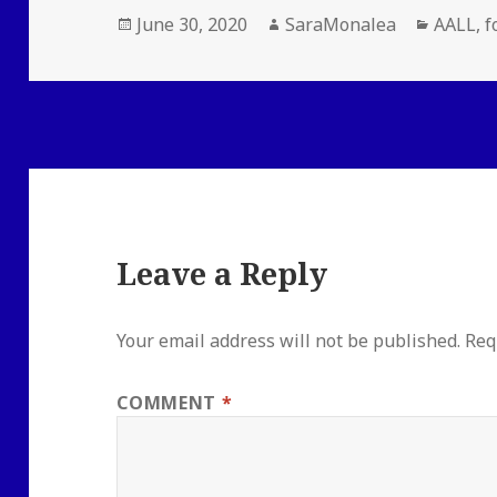
Posted
Author
Categor
June 30, 2020
SaraMonalea
AALL
,
f
on
Leave a Reply
Your email address will not be published.
Req
COMMENT
*