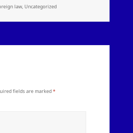
ies
oreign law
,
Uncategorized
uired fields are marked
*