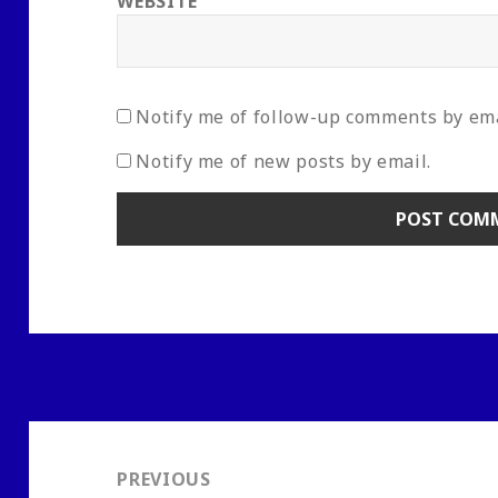
WEBSITE
Notify me of follow-up comments by ema
Notify me of new posts by email.
Post
navigation
PREVIOUS