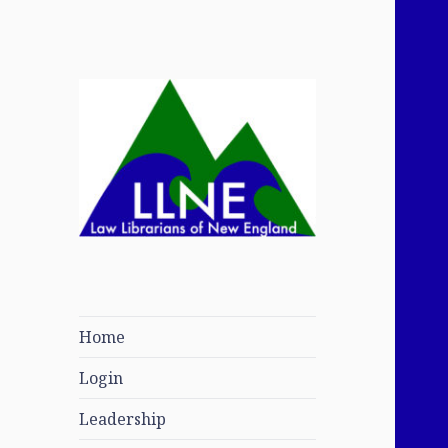
Law Librarians of
New England
Home
Login
Leadership