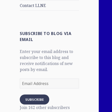
Contact LLNE
SUBSCRIBE TO BLOG VIA
EMAIL
Enter your email address to
subscribe to this blog and
receive notifications of new
posts by email.
Email
Address
SUBSCRIBE
Join 162 other subscribers