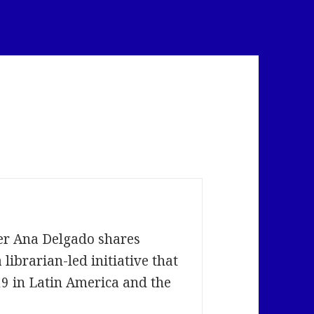
s
ber Ana Delgado shares
librarian-led initiative that
9 in Latin America and the