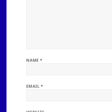
NAME
*
EMAIL
*