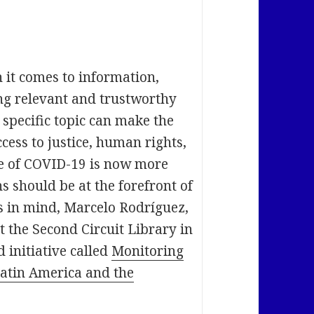
 it comes to information,
ng relevant and trustworthy
specific topic can make the
cess to justice, human rights,
me of COVID-19 is now more
s should be at the forefront of
s in mind, Marcelo Rodríguez,
 the Second Circuit Library in
 initiative called
Monitoring
Latin America and the