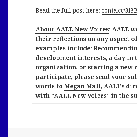
Read the full post here:
conta.cc/3i
About AALL New Voices
: AALL w
their reflections on any aspect 
examples include: Recommending
development interests, a day in t
organization, or starting a new r
participate, please send your su
words to
Megan Mall
, AALL’s dir
with “AALL New Voices” in the su