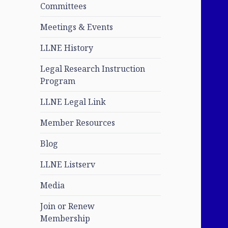
Committees
Meetings & Events
LLNE History
Legal Research Instruction
Program
LLNE Legal Link
Member Resources
Blog
LLNE Listserv
Media
Join or Renew
Membership