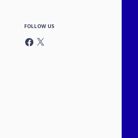
FOLLOW US
Facebook
X