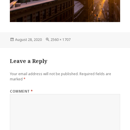
Posted
Full
August 28, 2020
2560 × 1707
on
size
Leave a Reply
Your email address will not be published.
Required fields are
marked
*
COMMENT
*