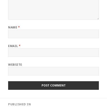
NAME
*
EMAIL
*
WEBSITE
Post
PUBLISHED IN
navigation