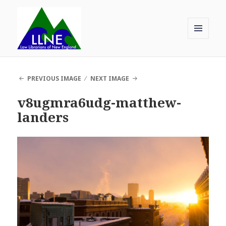
MENU
AND
Law Librarians of New England
WIDGETS
PREVIOUS IMAGE
NEXT IMAGE
v8ugmra6udg-matthew-
landers