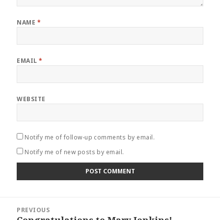
NAME
*
EMAIL
*
WEBSITE
Notify me of follow-up comments by email.
Notify me of new posts by email.
Post
PREVIOUS
navigation