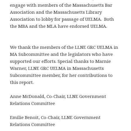
engage with members of the Massachusetts Bar
Association and the Massachusetts Library
Association to lobby for passage of UELMA. Both
the MBA and the MLA have endorsed UELMA.
We thank the members of the LLNE GRC UELMA in
MA Subcommittee and the legislators who have
supported our efforts. Special thanks to Marnie
Warner, LLNE GRC UELMA in Massachusetts
Subcommittee member, for her contributions to
this report.
Anne McDonald, Co-Chair, LLNE Government
Relations Committee
Emilie Benoit, Co-Chair, LLNE Government
Relations Committee