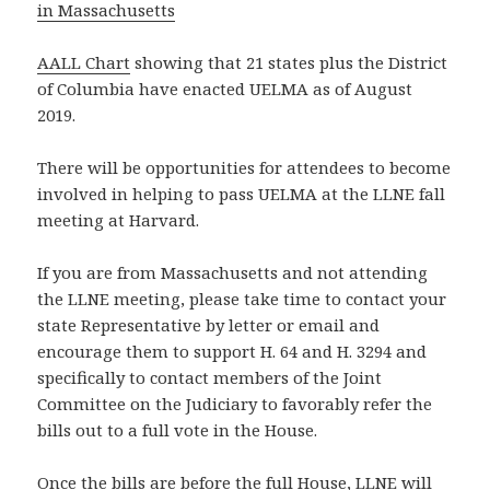
in Massachusetts
AALL Chart
showing that 21 states plus the District
of Columbia have enacted UELMA as of August
2019.
There will be opportunities for attendees to become
involved in helping to pass UELMA at the LLNE fall
meeting at Harvard.
If you are from Massachusetts and not attending
the LLNE meeting, please take time to contact your
state Representative by letter or email and
encourage them to support H. 64 and H. 3294 and
specifically to contact members of the Joint
Committee on the Judiciary to favorably refer the
bills out to a full vote in the House.
Once the bills are before the full House, LLNE will