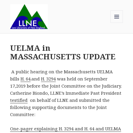
MENU
AND
Law Librarians of New England
WIDGETS
UELMA in
MASSACHUSETTS UPDATE
A public hearing on the Massachusetts UELMA
bills
H. 64
.and
H. 3294
was held on September
17,2019 before the Joint Committee on the Judiciary.
Catherine Biondo, LLNE’s Immediate Past President
testified
on behalf of LLNE and submitted the
following supporting documents to the Joint
Committee:
One-pager explaining H. 3294 and H. 64 and UELMA