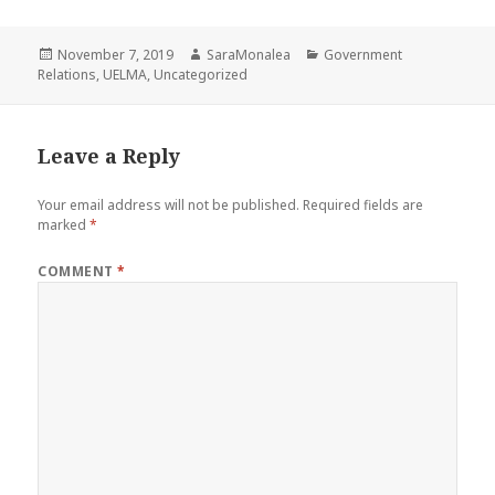
Posted
Author
Categories
November 7, 2019
SaraMonalea
Government
on
Relations
,
UELMA
,
Uncategorized
Leave a Reply
Your email address will not be published.
Required fields are
marked
*
COMMENT
*