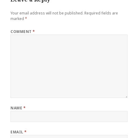
Your email address will not be published.
Required fields are
marked
*
COMMENT
*
NAME
*
EMAIL
*