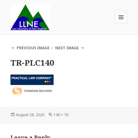
MENU
AND
Law Librarians of New England
WIDGETS
PREVIOUS IMAGE
NEXT IMAGE
TR-PLC140
Posted
Full
August 28, 2020
140 × 70
on
size
Leave a Reply