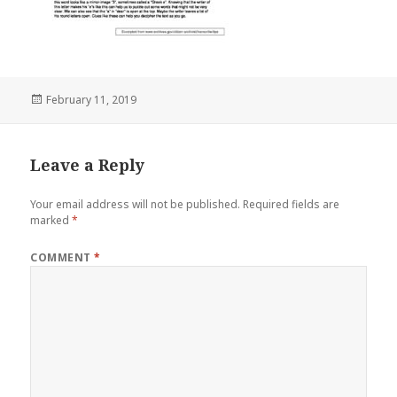
Posted
February 11, 2019
on
Leave a Reply
Your email address will not be published.
Required fields are
marked
*
COMMENT
*