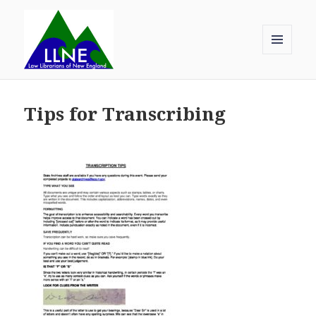
MENU
AND
Law Librarians of New England
WIDGETS
Tips for Transcribing