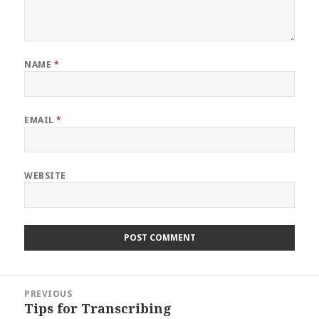
NAME
*
EMAIL
*
WEBSITE
Post
PREVIOUS
navigation
Tips for Transcribing
Previous