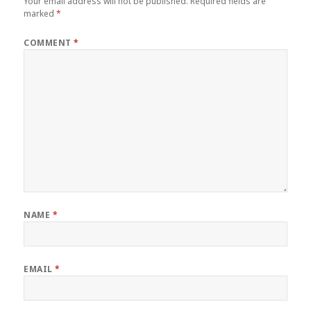
Your email address will not be published.
Required fields are
marked
*
COMMENT
*
NAME
*
EMAIL
*