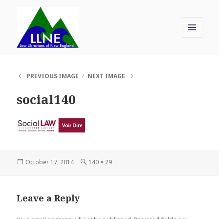
MENU
AND
Law Librarians of New England
WIDGETS
PREVIOUS IMAGE
NEXT IMAGE
social140
Posted
Full
October 17, 2014
140 × 29
on
size
Leave a Reply