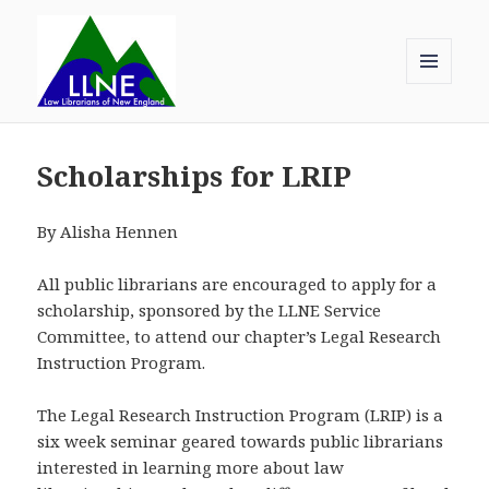
MENU
AND
Law Librarians of New England
WIDGETS
Scholarships for LRIP
By Alisha Hennen
All public librarians are encouraged to apply for a
scholarship, sponsored by the LLNE Service
Committee, to attend our chapter’s Legal Research
Instruction Program.
The Legal Research Instruction Program (LRIP) is a
six week seminar geared towards public librarians
interested in learning more about law