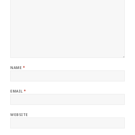
NAME
*
EMAIL
*
WEBSITE