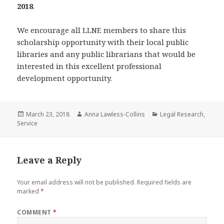
2018
.
We encourage all LLNE members to share this
scholarship opportunity with their local public
libraries and any public librarians that would be
interested in this excellent professional
development opportunity.
Posted
Author
Categories
March 23, 2018
Anna Lawless-Collins
Legal Research
,
on
Service
Leave a Reply
Your email address will not be published.
Required fields are
marked
*
COMMENT
*