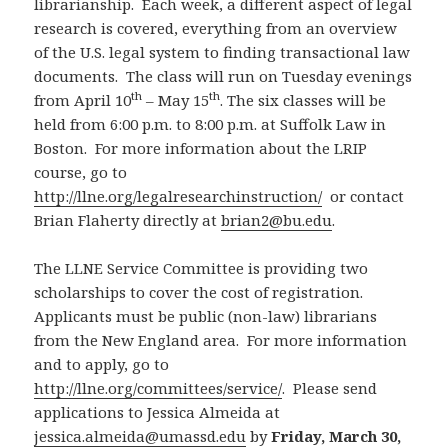
librarianship. Each week, a different aspect of legal
research is covered, everything from an overview
of the U.S. legal system to finding transactional law
documents. The class will run on Tuesday evenings
th
th
from April 10
– May 15
. The six classes will be
held from 6:00 p.m. to 8:00 p.m. at Suffolk Law in
Boston. For more information about the LRIP
course, go to
http://llne.org/legalresearchinstruction/
or contact
Brian Flaherty directly at
brian2@bu.edu
.
The LLNE Service Committee is providing two
scholarships to cover the cost of registration.
Applicants must be public (non-law) librarians
from the New England area. For more information
and to apply, go to
http://llne.org/committees/service/
. Please send
applications to Jessica Almeida at
jessica.almeida@umassd.edu
by
Friday, March 30,