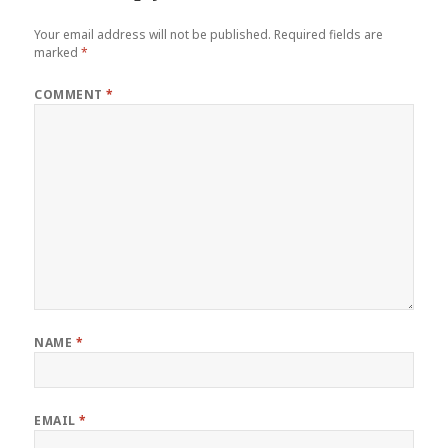
Your email address will not be published.
Required fields are
marked
*
COMMENT
*
NAME
*
EMAIL
*