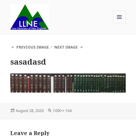
MENU
AND
Law Librarians of New England
WIDGETS
PREVIOUS IMAGE
NEXT IMAGE
sasadasd
Posted
Full
August 28, 2020
1000 × 164
on
size
Leave a Reply