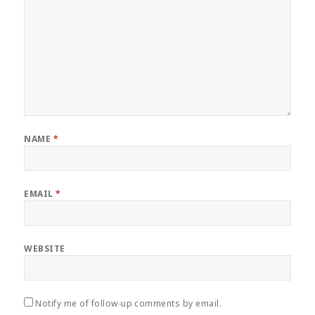
NAME
*
EMAIL
*
WEBSITE
Notify me of follow-up comments by email.