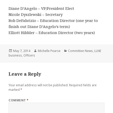
Diane D’Angelo – VP/President Elect
Nicole Dyszlewski – Secretary
Bob DeFabrizio – Education Director (one year to
finish out Diane D’Angelo’s term)
Elliott Hibbler – Education Director (two years)
Posted
Author
Categories
May 7, 2014
Michelle Pearse
Committee News
,
LLNE
on
business
,
Officers
Leave a Reply
Your email address will not be published.
Required fields are
marked
*
COMMENT
*