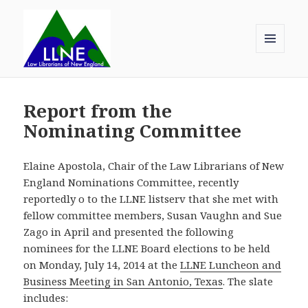
MENU
AND
Law Librarians of New England
WIDGETS
Report from the
Nominating Committee
Elaine Apostola, Chair of the Law Librarians of New
England Nominations Committee, recently
reportedly o to the LLNE listserv that she met with
fellow committee members, Susan Vaughn and Sue
Zago in April and presented the following
nominees for the LLNE Board elections to be held
on Monday, July 14, 2014 at the
LLNE Luncheon and
Business Meeting in San Antonio, Texas
. The slate
includes: