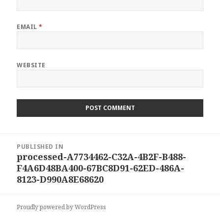
EMAIL
*
WEBSITE
Post
PUBLISHED IN
navigation
processed-A7734462-C32A-4B2F-B488-
F4A6D48BA400-67BC8D91-62ED-486A-
8123-D990A8E68620
Proudly powered by WordPress