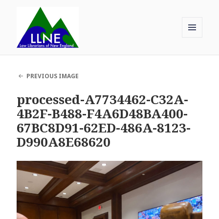
MENU
AND
Law Librarians of New England
WIDGETS
PREVIOUS IMAGE
processed-A7734462-C32A-
4B2F-B488-F4A6D48BA400-
67BC8D91-62ED-486A-8123-
D990A8E68620