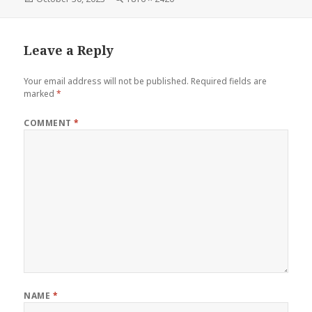
on
size
Leave a Reply
Your email address will not be published.
Required fields are
marked
*
COMMENT
*
NAME
*