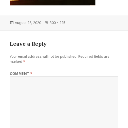
Posted
Full
August 28, 2020
300 × 225
on
size
Leave a Reply
Your email address will not be published.
Required fields are
marked
*
COMMENT
*