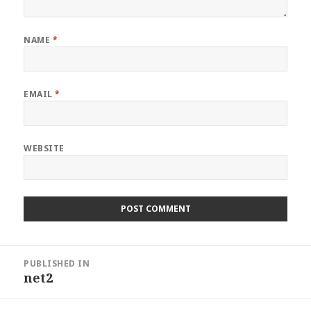
NAME
*
EMAIL
*
WEBSITE
Post
PUBLISHED IN
navigation
net2