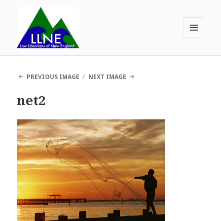
MENU
AND
Law Librarians of New England
WIDGETS
PREVIOUS IMAGE
NEXT IMAGE
net2