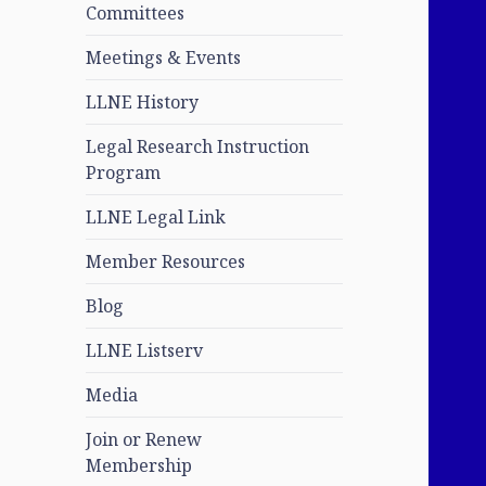
Committees
Meetings & Events
LLNE History
Legal Research Instruction
Program
LLNE Legal Link
Member Resources
Blog
LLNE Listserv
Media
Join or Renew
Membership