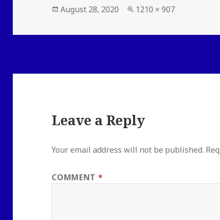
Posted
Full
August 28, 2020
1210 × 907
on
size
Leave a Reply
Your email address will not be published.
Req
COMMENT
*