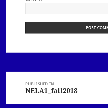
Post
navigation
PUBLISHED IN
NELA1_fall2018