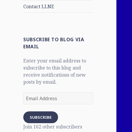
Contact LLNE
SUBSCRIBE TO BLOG VIA
EMAIL
Enter your email address to
subscribe to this blog and
receive notifications of new
posts by email.
Email
Address
SUBSCRIBE
Join 162 other subscribers