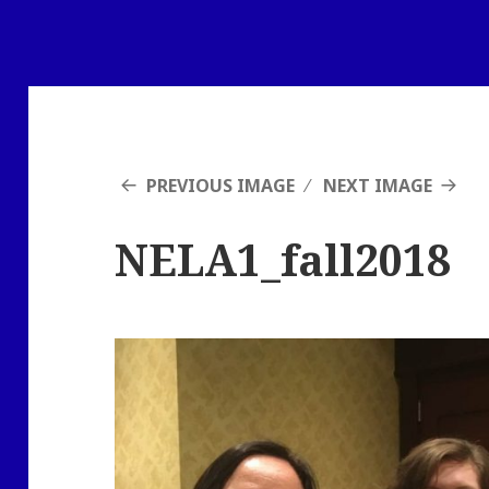
PREVIOUS IMAGE
NEXT IMAGE
NELA1_fall2018