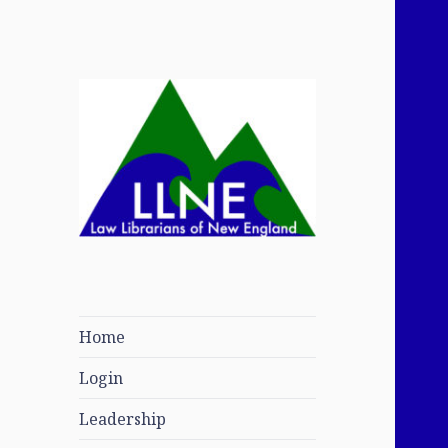
Law Librarians of
New England
Home
Login
Leadership