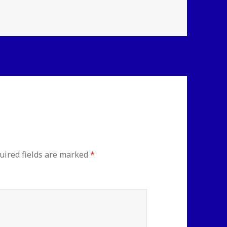
uired fields are marked
*