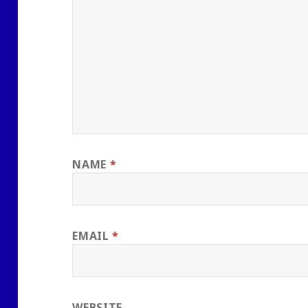
NAME
*
EMAIL
*
WEBSITE