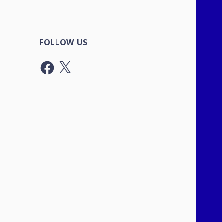
FOLLOW US
Facebook
X