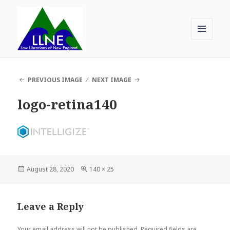
MENU
AND
Law Librarians of New England
WIDGETS
PREVIOUS IMAGE
NEXT IMAGE
logo-retina140
Posted
Full
August 28, 2020
140 × 25
on
size
Leave a Reply
Your email address will not be published.
Required fields are