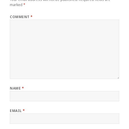
marked
*
COMMENT
*
NAME
*
EMAIL
*