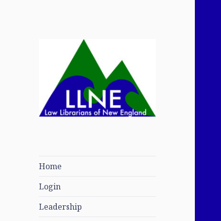
Law Librarians of
New England
Home
Login
Leadership