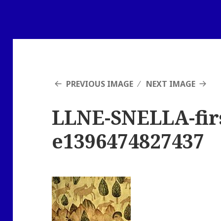
PREVIOUS IMAGE
NEXT IMAGE
LLNE-SNELLA-firs
e1396474827437