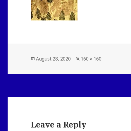
Posted
Full
August 28, 2020
160 × 160
on
size
Leave a Reply