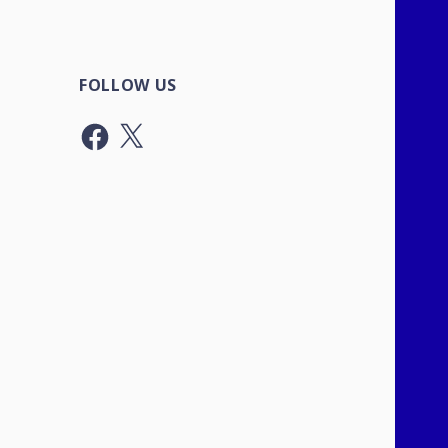
FOLLOW US
Facebook
X