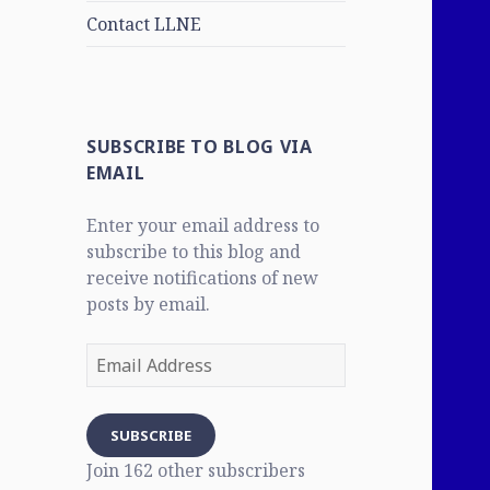
Contact LLNE
SUBSCRIBE TO BLOG VIA
EMAIL
Enter your email address to
subscribe to this blog and
receive notifications of new
posts by email.
Email
Address
SUBSCRIBE
Join 162 other subscribers