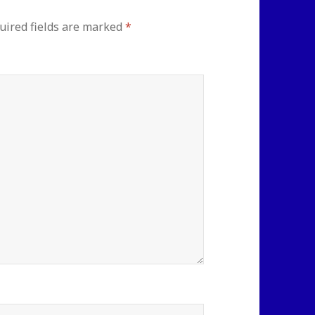
uired fields are marked
*