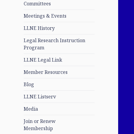
Committees
Meetings & Events
LLNE History
Legal Research Instruction
Program
LLNE Legal Link
Member Resources
Blog
LLNE Listserv
Media
Join or Renew
Membership