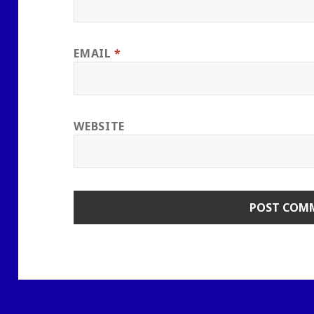
EMAIL
*
WEBSITE