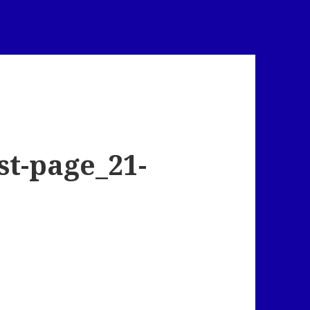
t-page_21-