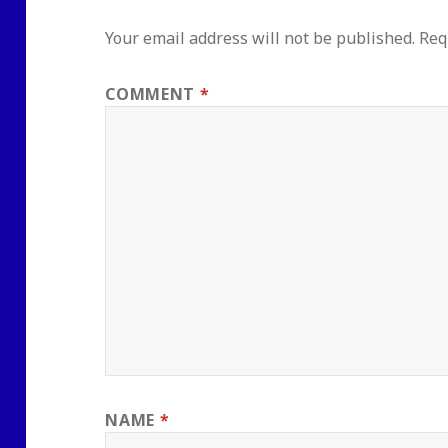
Your email address will not be published.
Req
COMMENT
*
NAME
*