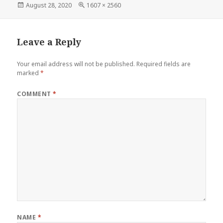
Posted
Full
August 28, 2020
1607 × 2560
on
size
Leave a Reply
Your email address will not be published.
Required fields are
marked
*
COMMENT
*
NAME
*