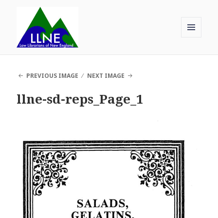
MENU
AND
Law Librarians of New England
WIDGETS
PREVIOUS IMAGE
NEXT IMAGE
llne-sd-reps_Page_1