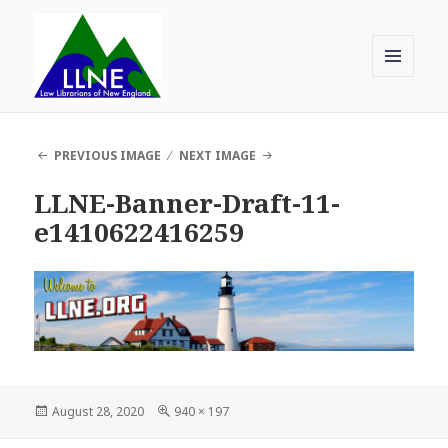
MENU
AND
Law Librarians of New England
WIDGETS
PREVIOUS IMAGE
NEXT IMAGE
LLNE-Banner-Draft-11-
e1410622416259
Posted
Full
August 28, 2020
940 × 197
on
size