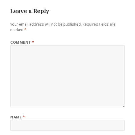
Leave a Reply
Your email address will not be published.
Required fields are
marked
*
COMMENT
*
NAME
*