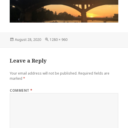
Posted
Full
August 28, 2020
1280 × 960
on
size
Leave a Reply
Your email address will not be published.
Required fields are
marked
*
COMMENT
*