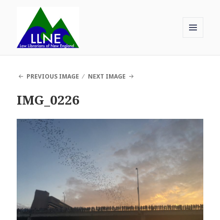
MENU
AND
Law Librarians of New England
WIDGETS
PREVIOUS IMAGE
NEXT IMAGE
IMG_0226