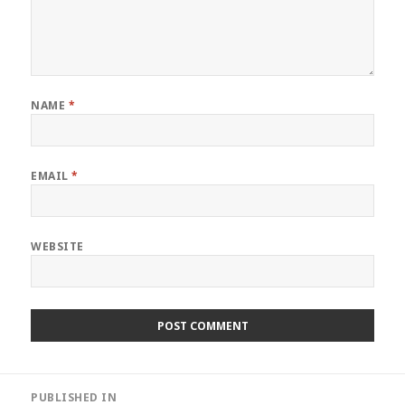
NAME
*
EMAIL
*
WEBSITE
Post
PUBLISHED IN