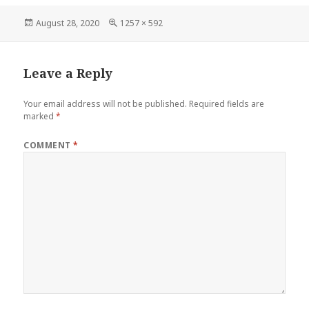
Posted
Full
August 28, 2020
1257 × 592
on
size
Leave a Reply
Your email address will not be published.
Required fields are
marked
*
COMMENT
*