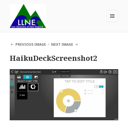
MENU
AND
Law Librarians of New England
WIDGETS
PREVIOUS IMAGE
NEXT IMAGE
HaikuDeckScreenshot2