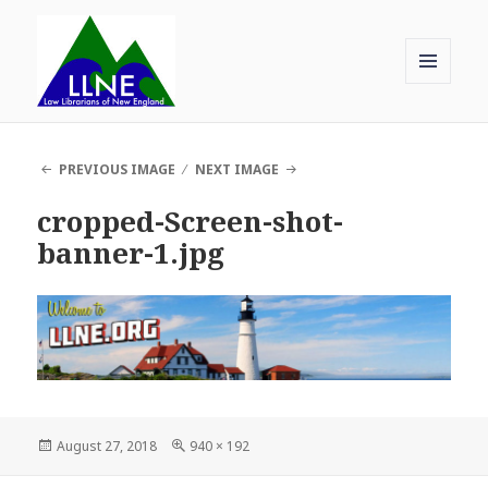
MENU
AND
Law Librarians of New England
WIDGETS
PREVIOUS IMAGE
NEXT IMAGE
cropped-Screen-shot-
banner-1.jpg
Posted
Full
August 27, 2018
940 × 192
on
size