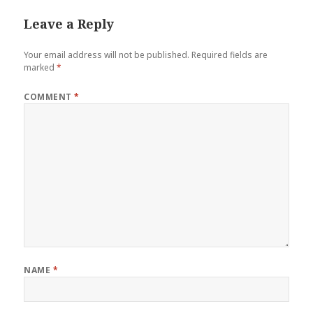
Leave a Reply
Your email address will not be published.
Required fields are
marked
*
COMMENT
*
NAME
*