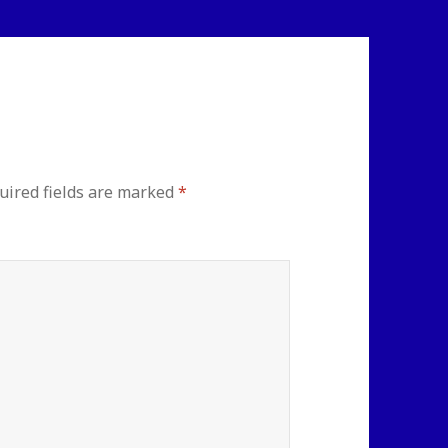
uired fields are marked
*