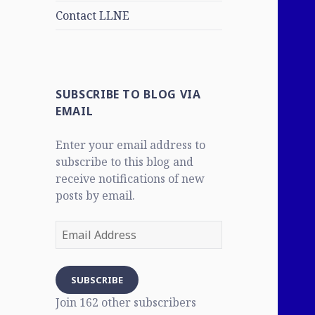
Contact LLNE
SUBSCRIBE TO BLOG VIA
EMAIL
Enter your email address to
subscribe to this blog and
receive notifications of new
posts by email.
Email
Address
SUBSCRIBE
Join 162 other subscribers