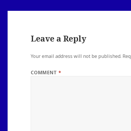
Leave a Reply
Your email address will not be published.
Req
COMMENT
*