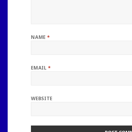
NAME
*
EMAIL
*
WEBSITE