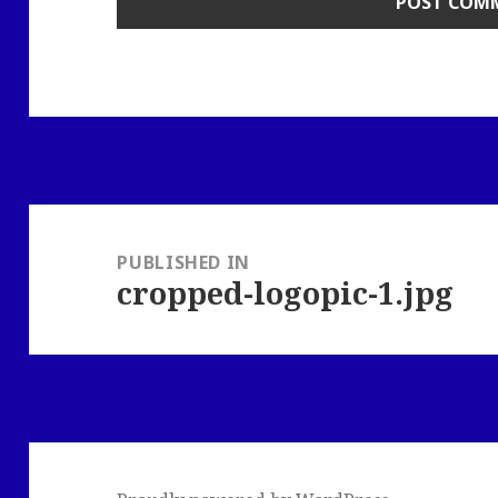
Post
navigation
PUBLISHED IN
cropped-logopic-1.jpg