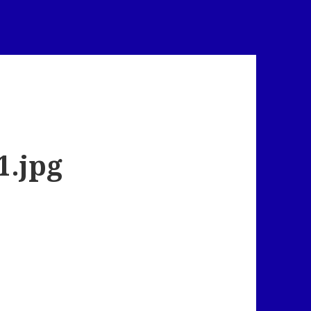
1.jpg