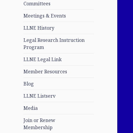
Committees
Meetings & Events
LLNE History
Legal Research Instruction
Program
LLNE Legal Link
Member Resources
Blog
LLNE Listserv
Media
Join or Renew
Membership