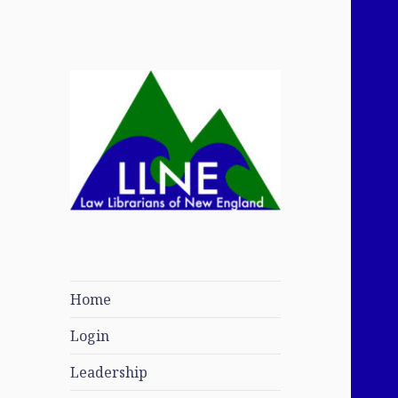
Law Librarians of
New England
Home
Login
Leadership