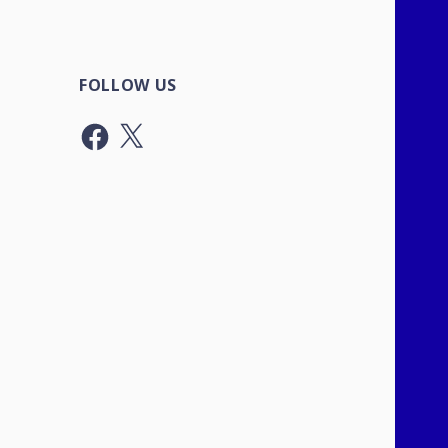
FOLLOW US
Facebook
X