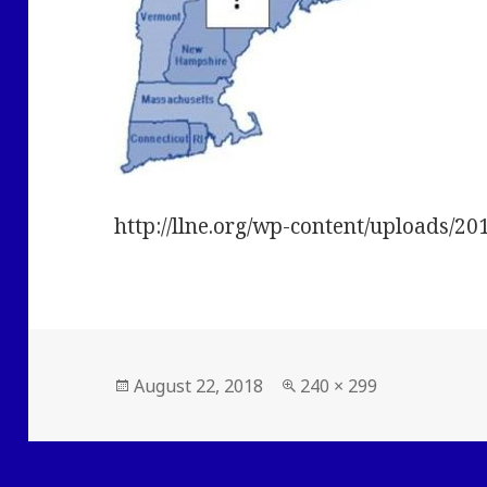
http://llne.org/wp-content/uploads/20
Posted
Full
August 22, 2018
240 × 299
on
size