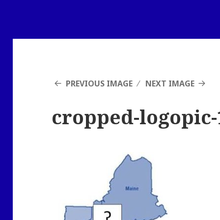
PREVIOUS IMAGE
NEXT IMAGE
cropped-logopic-