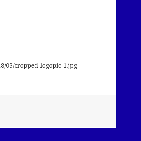
18/03/cropped-logopic-1.jpg