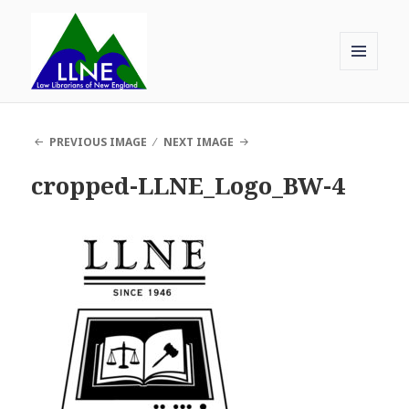
MENU
AND
Law Librarians of New England
WIDGETS
PREVIOUS IMAGE
NEXT IMAGE
cropped-LLNE_Logo_BW-4