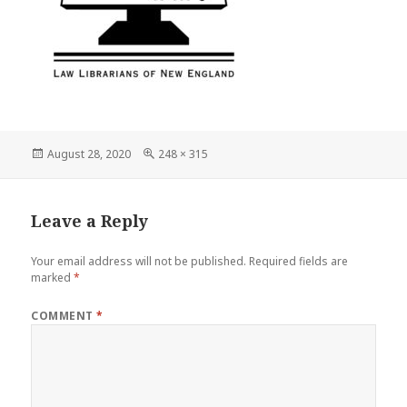
Posted
Full
August 28, 2020
248 × 315
on
size
Leave a Reply
Your email address will not be published.
Required fields are
marked
*
COMMENT
*