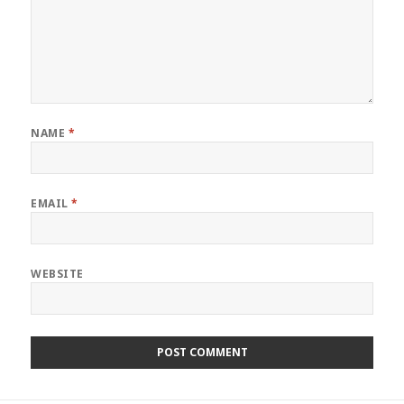
NAME
*
EMAIL
*
WEBSITE