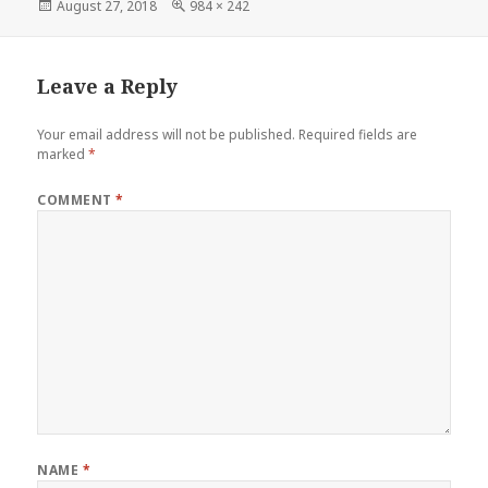
Posted
Full
August 27, 2018
984 × 242
on
size
Leave a Reply
Your email address will not be published.
Required fields are
marked
*
COMMENT
*
NAME
*