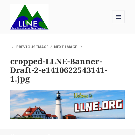
MENU
AND
Law Librarians of New England
WIDGETS
PREVIOUS IMAGE
NEXT IMAGE
cropped-LLNE-Banner-
Draft-2-e1410622543141-
1.jpg