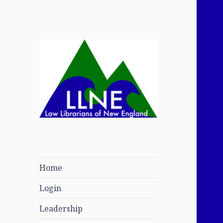
Law Librarians of
New England
Home
Login
Leadership