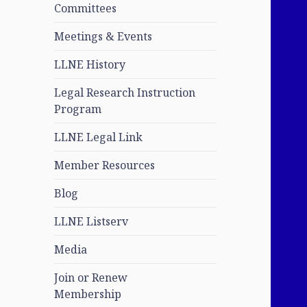
Committees
Meetings & Events
LLNE History
Legal Research Instruction
Program
LLNE Legal Link
Member Resources
Blog
LLNE Listserv
Media
Join or Renew
Membership