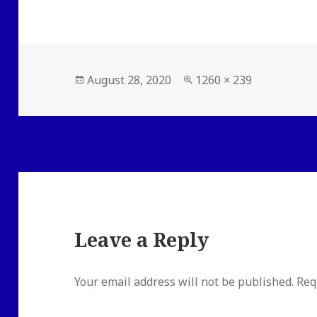
Posted
Full
August 28, 2020
1260 × 239
on
size
Leave a Reply
Your email address will not be published.
Req