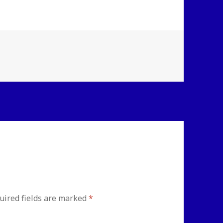
uired fields are marked
*