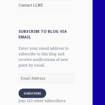
Contact LLNE
SUBSCRIBE TO BLOG VIA
EMAIL
Enter your email address to
subscribe to this blog and
receive notifications of new
posts by email.
Email
Address
SUBSCRIBE
Join 162 other subscribers