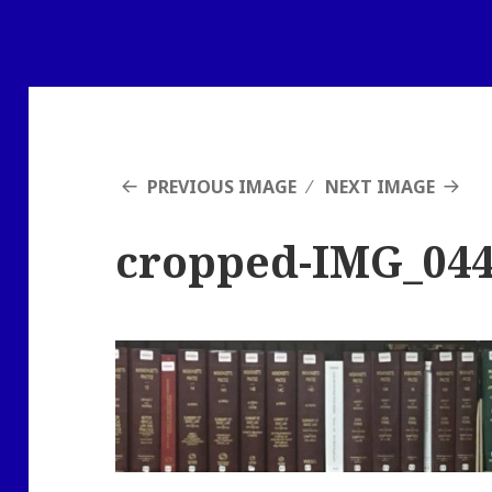
PREVIOUS IMAGE
NEXT IMAGE
cropped-IMG_04