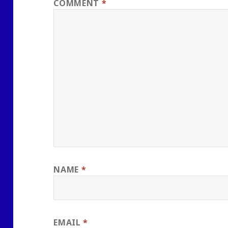
COMMENT
*
NAME
*
EMAIL
*