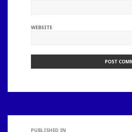
WEBSITE
Post
navigation
PUBLISHED IN