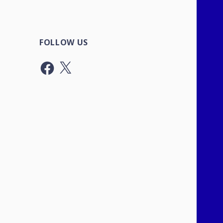
FOLLOW US
Facebook
X