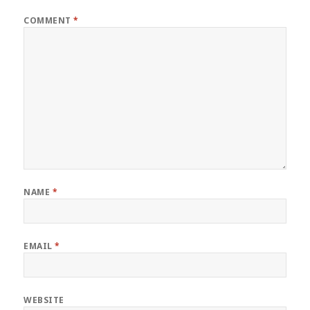
COMMENT
*
NAME
*
EMAIL
*
WEBSITE