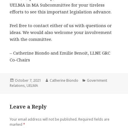
UELMA in MA Subcommittee for your tireless
efforts to see this important legislation advance.
Feel free to contact either of us with questions or
ideas. We would also welcome your involvement
with the committee.
– Catherine Biondo and Emilie Benoit, LLNE GRC
Co-Chairs
Posted
Author
Categories
October 7, 2021
Catherine Biondo
Government
on
Relations
,
UELMA
Leave a Reply
Your email address will not be published.
Required fields are
marked
*