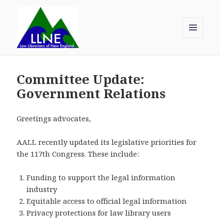
MENU
AND
Law Librarians of New England
WIDGETS
Committee Update:
Government Relations
Greetings advocates,
AALL recently updated its legislative priorities for
the 117th Congress. These include:
Funding to support the legal information
industry
Equitable access to official legal information
Privacy protections for law library users