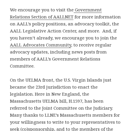
We encourage you to visit the
Government
Relations Section of AALLNET
for more information
on AALL’s policy positions, an advocacy toolkit, the
AALL Legislative Action Center, and more. And, if
you haven’t already, we encourage you to join the
AALL Advocates Community
, to receive regular
advocacy updates, including news posts from
members of AALL’s Government Relations
Committee.
On the UELMA front, the U.S. Virgin Islands just
became the 23rd jurisdiction to enact the
legislation. Here in New England, the
Massachusetts UELMA bill, H.1597, has been
referred to the Joint Committee on the Judiciary.
Many thanks to LLNE’s Massachusetts members for
your willingness to write to your representatives to
seek (co)sponsorship, and to the members of the