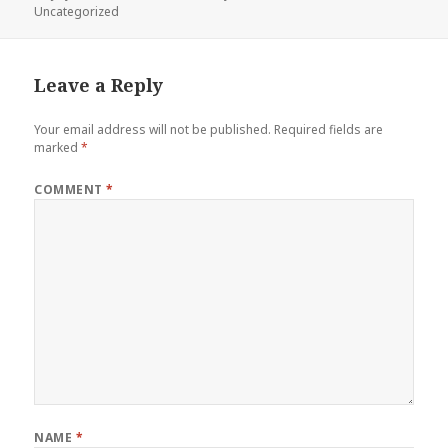
on
Uncategorized
Leave a Reply
Your email address will not be published.
Required fields are
marked
*
COMMENT
*
NAME
*