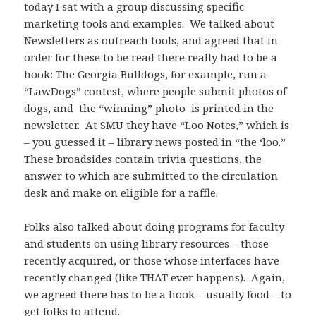
today I sat with a group discussing specific
marketing tools and examples. We talked about
Newsletters as outreach tools, and agreed that in
order for these to be read there really had to be a
hook: The Georgia Bulldogs, for example, run a
“LawDogs” contest, where people submit photos of
dogs, and the “winning” photo is printed in the
newsletter. At SMU they have “Loo Notes,” which is
– you guessed it – library news posted in “the ‘loo.”
These broadsides contain trivia questions, the
answer to which are submitted to the circulation
desk and make on eligible for a raffle.
Folks also talked about doing programs for faculty
and students on using library resources – those
recently acquired, or those whose interfaces have
recently changed (like THAT ever happens). Again,
we agreed there has to be a hook – usually food – to
get folks to attend.