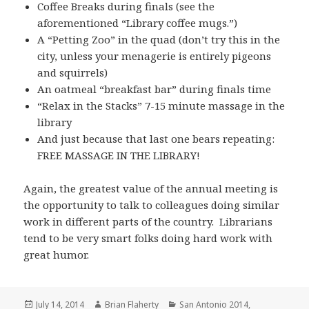
Coffee Breaks during finals (see the
aforementioned “Library coffee mugs.”)
A “Petting Zoo” in the quad (don’t try this in the
city, unless your menagerie is entirely pigeons
and squirrels)
An oatmeal “breakfast bar” during finals time
“Relax in the Stacks” 7-15 minute massage in the
library
And just because that last one bears repeating:
FREE MASSAGE IN THE LIBRARY!
Again, the greatest value of the annual meeting is
the opportunity to talk to colleagues doing similar
work in different parts of the country. Librarians
tend to be very smart folks doing hard work with
great humor.
Posted
Author
Categories
July 14, 2014
Brian Flaherty
San Antonio 2014
,