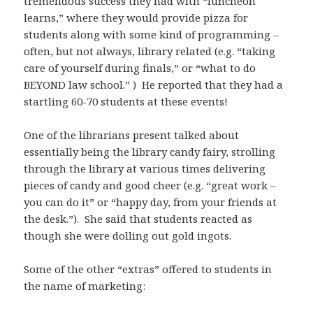
tremendous success they had with “luncheon
learns,” where they would provide pizza for
students along with some kind of programming –
often, but not always, library related (e.g. “taking
care of yourself during finals,” or “what to do
BEYOND law school.” ) He reported that they had a
startling 60-70 students at these events!
One of the librarians present talked about
essentially being the library candy fairy, strolling
through the library at various times delivering
pieces of candy and good cheer (e.g. “great work –
you can do it” or “happy day, from your friends at
the desk.”). She said that students reacted as
though she were dolling out gold ingots.
Some of the other “extras” offered to students in
the name of marketing: