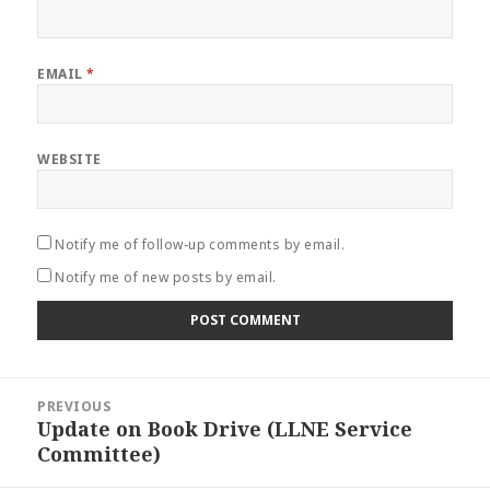
EMAIL
*
WEBSITE
Notify me of follow-up comments by email.
Notify me of new posts by email.
Post
PREVIOUS
navigation
Update on Book Drive (LLNE Service
Previous
Committee)
post: