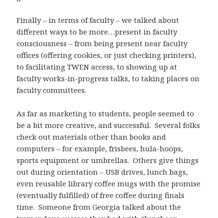
Finally – in terms of faculty – we talked about
different ways to be more…present in faculty
consciousness – from being present near faculty
offices (offering cookies, or just checking printers),
to facilitating TWEN access, to showing up at
faculty works-in-progress talks, to taking places on
faculty committees.
As far as marketing to students, people seemed to
be a bit more creative, and successful. Several folks
check out materials other than books and
computers – for example, frisbees, hula-hoops,
sports equipment or umbrellas. Others give things
out during orientation – USB drives, lunch bags,
even reusable library coffee mugs with the promise
(eventually fulfilled) of free coffee during finals
time. Someone from Georgia talked about the