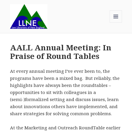
MENU
AND
Law Librarians of New England
WIDGETS
AALL Annual Meeting: In
Praise of Round Tables
At every annual meeting I’ve ever been to, the
programs have been a mixed bag. But reliably, the
highlights have always been the roundtables –
opportunities to sit with colleagues in a
(semi-)formalized setting and discuss issues, learn
about innovations others have implemented, and
share strategies for solving common problems.
At the Marketing and Outreach RoundTable earlier