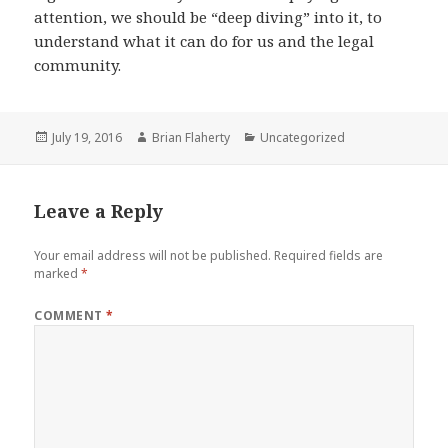
attention, we should be “deep diving” into it, to
understand what it can do for us and the legal
community.
Posted
Author
Categories
July 19, 2016
Brian Flaherty
Uncategorized
on
Leave a Reply
Your email address will not be published.
Required fields are
marked
*
COMMENT
*