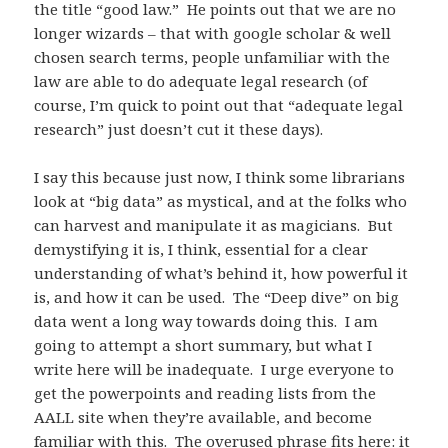
the title “good law.” He points out that we are no
longer wizards – that with google scholar & well
chosen search terms, people unfamiliar with the
law are able to do adequate legal research (of
course, I’m quick to point out that “adequate legal
research” just doesn’t cut it these days).
I say this because just now, I think some librarians
look at “big data” as mystical, and at the folks who
can harvest and manipulate it as magicians. But
demystifying it is, I think, essential for a clear
understanding of what’s behind it, how powerful it
is, and how it can be used. The “Deep dive” on big
data went a long way towards doing this. I am
going to attempt a short summary, but what I
write here will be inadequate. I urge everyone to
get the powerpoints and reading lists from the
AALL site when they’re available, and become
familiar with this. The overused phrase fits here: it