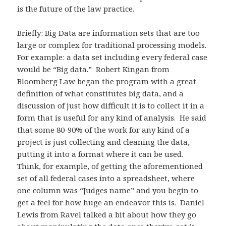
is the future of the law practice.
Briefly: Big Data are information sets that are too
large or complex for traditional processing models.
For example: a data set including every federal case
would be “Big data.” Robert Kingan from
Bloomberg Law began the program with a great
definition of what constitutes big data, and a
discussion of just how difficult it is to collect it in a
form that is useful for any kind of analysis. He said
that some 80-90% of the work for any kind of a
project is just collecting and cleaning the data,
putting it into a format where it can be used.
Think, for example, of getting the aforementioned
set of all federal cases into a spreadsheet, where
one column was “Judges name” and you begin to
get a feel for how huge an endeavor this is. Daniel
Lewis from Ravel talked a bit about how they go