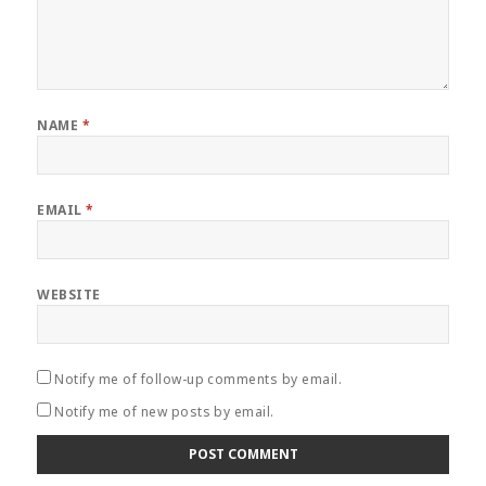
NAME
*
EMAIL
*
WEBSITE
Notify me of follow-up comments by email.
Notify me of new posts by email.