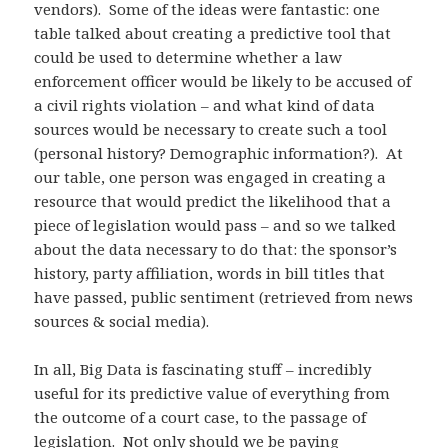
vendors). Some of the ideas were fantastic: one
table talked about creating a predictive tool that
could be used to determine whether a law
enforcement officer would be likely to be accused of
a civil rights violation – and what kind of data
sources would be necessary to create such a tool
(personal history? Demographic information?). At
our table, one person was engaged in creating a
resource that would predict the likelihood that a
piece of legislation would pass – and so we talked
about the data necessary to do that: the sponsor’s
history, party affiliation, words in bill titles that
have passed, public sentiment (retrieved from news
sources & social media).
In all, Big Data is fascinating stuff – incredibly
useful for its predictive value of everything from
the outcome of a court case, to the passage of
legislation. Not only should we be paying