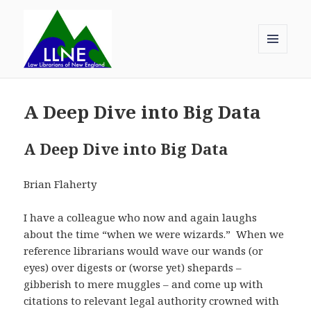
MENU
AND
Law Librarians of New England
WIDGETS
A Deep Dive into Big Data
A Deep Dive into Big Data
Brian Flaherty
I have a colleague who now and again laughs
about the time “when we were wizards.” When we
reference librarians would wave our wands (or
eyes) over digests or (worse yet) shepards –
gibberish to mere muggles – and come up with
citations to relevant legal authority crowned with