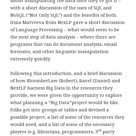
about manipulating the data once they’ve got it –
with a short discussion of the uses of SQL and
NoSQL (“Not Only SQL”) and the benefits of both.
Irina Matveeva from NexLP gave a short discussion
of Language Processing – what would seem to be
the next step of data analysis – where there are
programs that can do document analysis, email
forensics, and other linguistic manipulation
extremely quickly.
Following this introduction, and a brief discussion
of how BloomberLaw (Robert), Ravel (Daniel) and
NextLP harness Big Data in the resources they
provide, we were given the opportunity to explore
what planning a “Big Data”project would be like.
Folks got into groups at tables and devised a
possible project, a list of some of the resources they
would need, and a list of some of the necessary
rd
players (e.g. librarians, programmers, 3
party