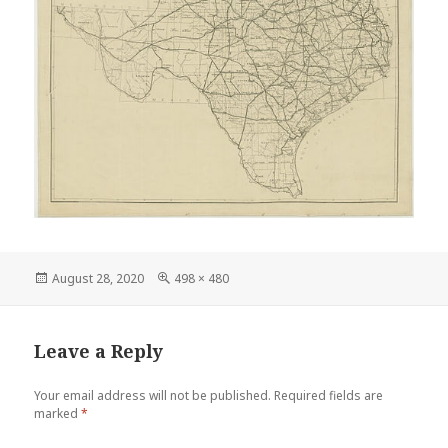
Posted
Full
August 28, 2020
498 × 480
on
size
Leave a Reply
Your email address will not be published.
Required fields are
marked
*