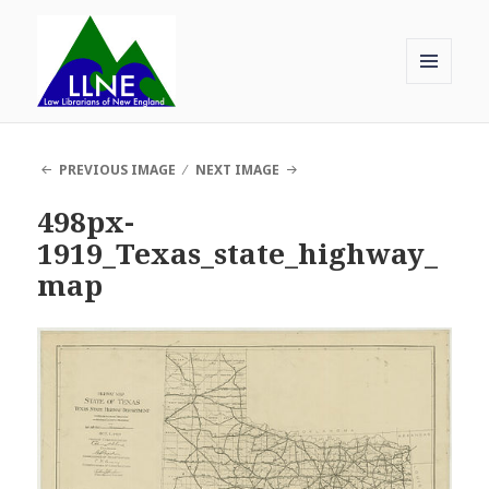
MENU
AND
Law Librarians of New England
WIDGETS
PREVIOUS IMAGE
NEXT IMAGE
498px-
1919_Texas_state_highway_
map