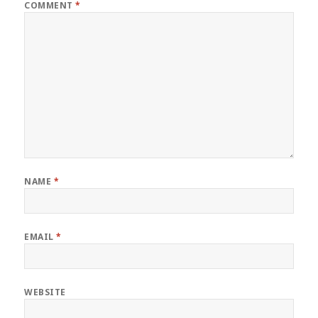
COMMENT
*
NAME
*
EMAIL
*
WEBSITE