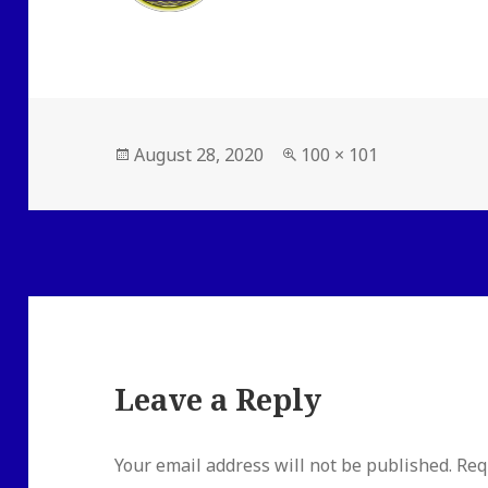
Posted
Full
August 28, 2020
100 × 101
on
size
Leave a Reply
Your email address will not be published.
Req