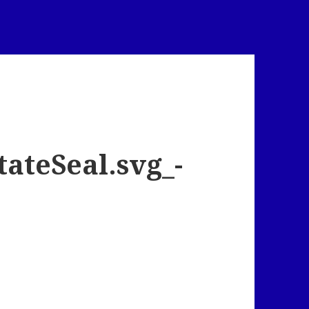
ateSeal.svg_-