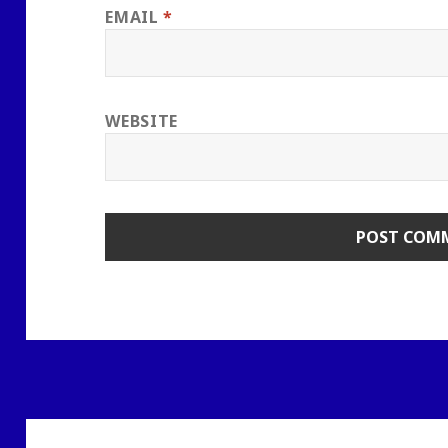
EMAIL
*
WEBSITE
Post