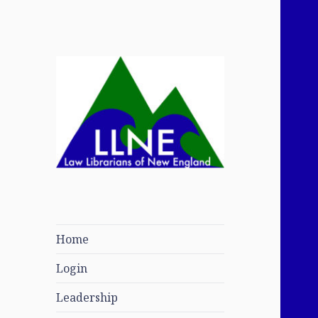
Law Librarians of
New England
Home
Login
Leadership