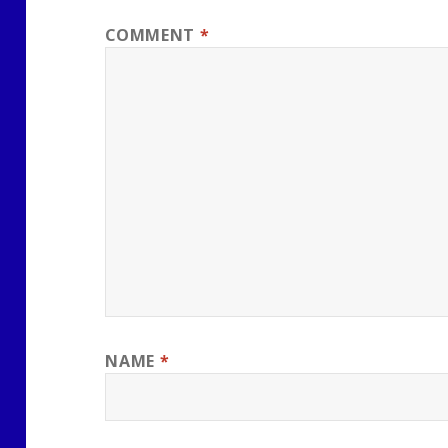
COMMENT
*
NAME
*