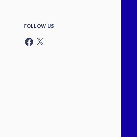
FOLLOW US
Facebook
X