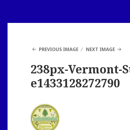
PREVIOUS IMAGE
NEXT IMAGE
238px-Vermont-St
e1433128272790