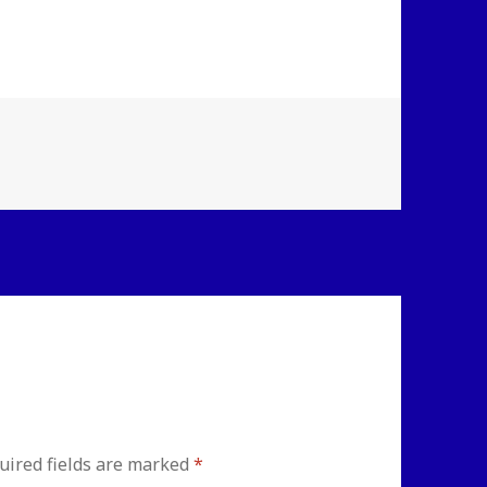
uired fields are marked
*