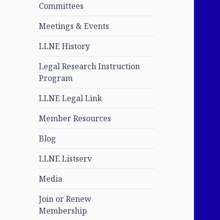
Committees
Meetings & Events
LLNE History
Legal Research Instruction
Program
LLNE Legal Link
Member Resources
Blog
LLNE Listserv
Media
Join or Renew
Membership