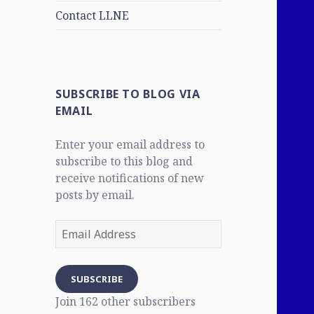
Contact LLNE
SUBSCRIBE TO BLOG VIA
EMAIL
Enter your email address to
subscribe to this blog and
receive notifications of new
posts by email.
Email
Address
SUBSCRIBE
Join 162 other subscribers