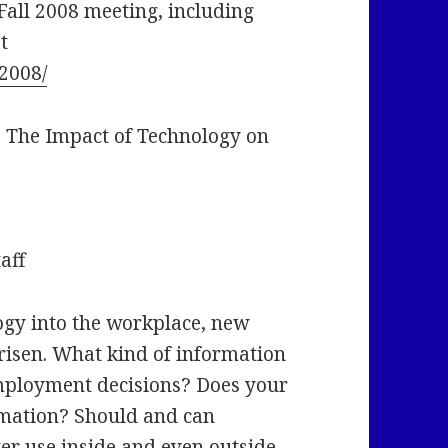
Fall 2008 meeting, including
t
l2008/
 The Impact of Technology on
aff
ogy into the workplace, new
arisen. What kind of information
employment decisions? Does your
rmation? Should and can
er use inside and even outside