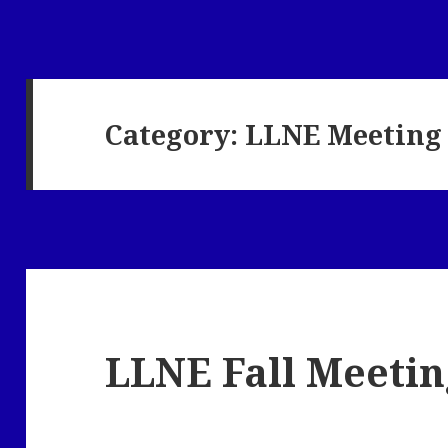
Category:
LLNE Meeting
LLNE Fall Meetin