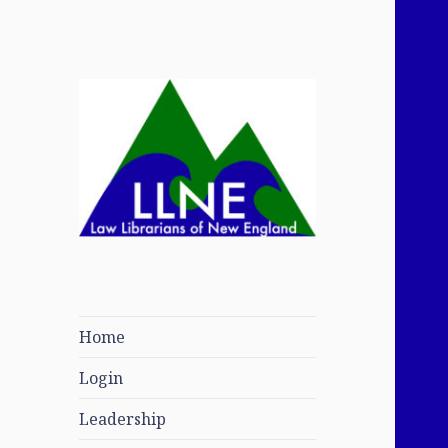
Law Librarians of
New England
Home
Login
Leadership