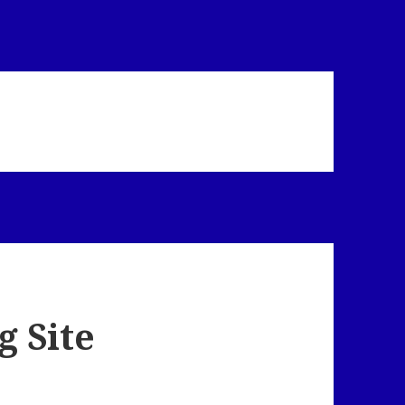
g Site