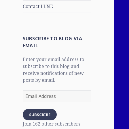
Contact LLNE
SUBSCRIBE TO BLOG VIA
EMAIL
Enter your email address to
subscribe to this blog and
receive notifications of new
posts by email.
Email
Address
SUBSCRIBE
Join 162 other subscribers