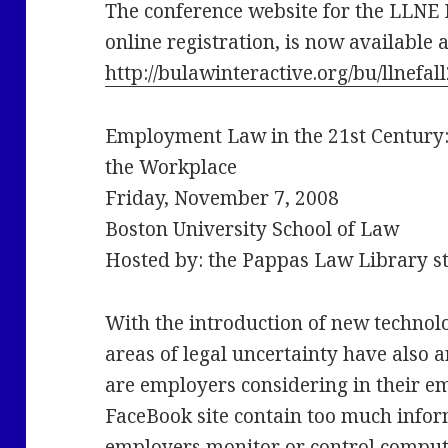
The conference website for the LLNE 
online registration, is now available a
http://bulawinteractive.org/bu/llnefal
Employment Law in the 21st Century:
the Workplace
Friday, November 7, 2008
Boston University School of Law
Hosted by: the Pappas Law Library st
With the introduction of new technol
areas of legal uncertainty have also 
are employers considering in their 
FaceBook site contain too much info
employers monitor or control comput