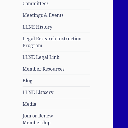
Committees
Meetings & Events
LLNE History
Legal Research Instruction
Program
LLNE Legal Link
Member Resources
Blog
LLNE Listserv
Media
Join or Renew
Membership