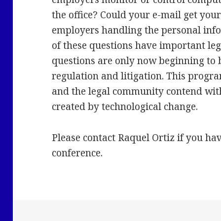
the office? Could your e-mail get yo
employers handling the personal info
of these questions have important le
questions are only now beginning to
regulation and litigation. This prog
and the legal community contend wi
created by technological change.
Please contact Raquel Ortiz if you ha
conference.