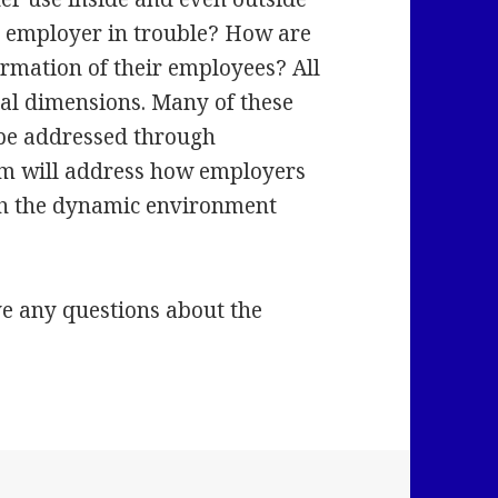
ur employer in trouble? How are
rmation of their employees? All
gal dimensions. Many of these
 be addressed through
ram will address how employers
th the dynamic environment
ve any questions about the