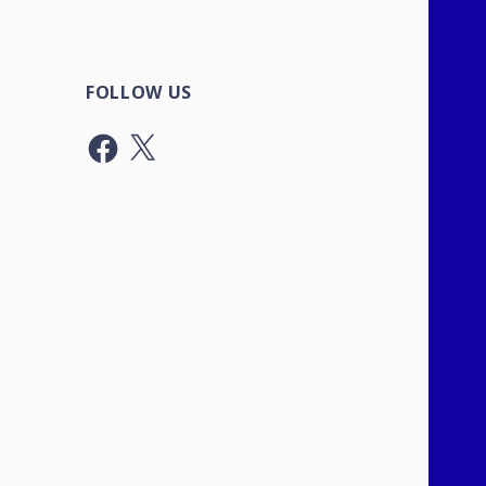
FOLLOW US
Facebook
X