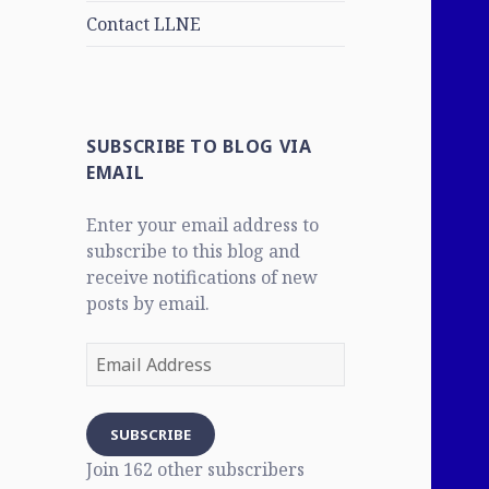
Contact LLNE
SUBSCRIBE TO BLOG VIA
EMAIL
Enter your email address to
subscribe to this blog and
receive notifications of new
posts by email.
Email
Address
SUBSCRIBE
Join 162 other subscribers