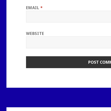
EMAIL
*
WEBSITE
Post