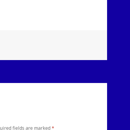
uired fields are marked
*