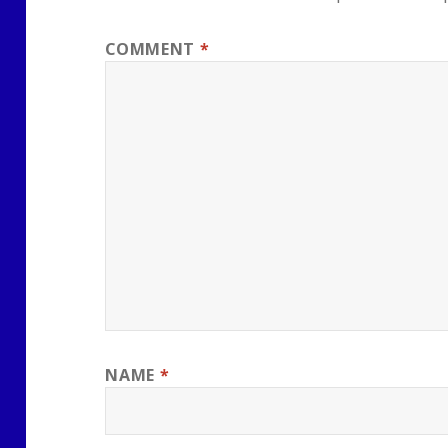
COMMENT
*
NAME
*