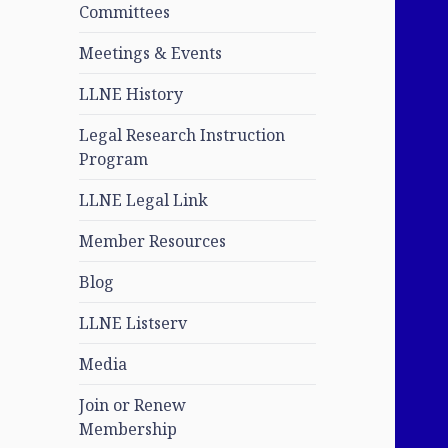
Committees
Meetings & Events
LLNE History
Legal Research Instruction
Program
LLNE Legal Link
Member Resources
Blog
LLNE Listserv
Media
Join or Renew
Membership