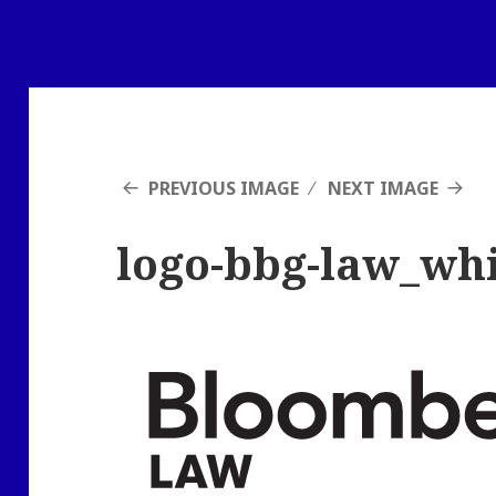
PREVIOUS IMAGE
NEXT IMAGE
logo-bbg-law_wh