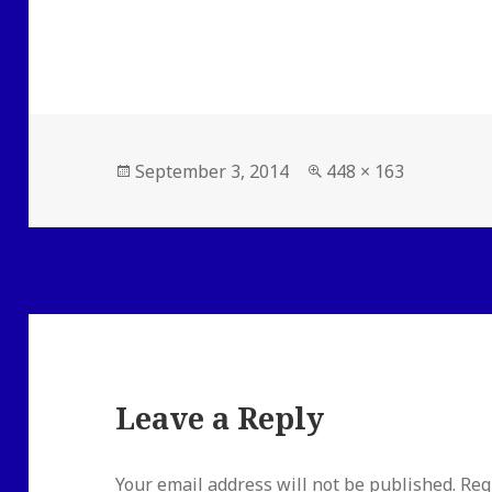
Posted
Full
September 3, 2014
448 × 163
on
size
Leave a Reply
Your email address will not be published.
Req