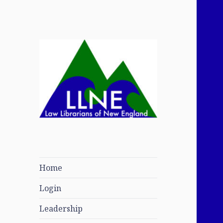
Law Librarians of
New England
Home
Login
Leadership