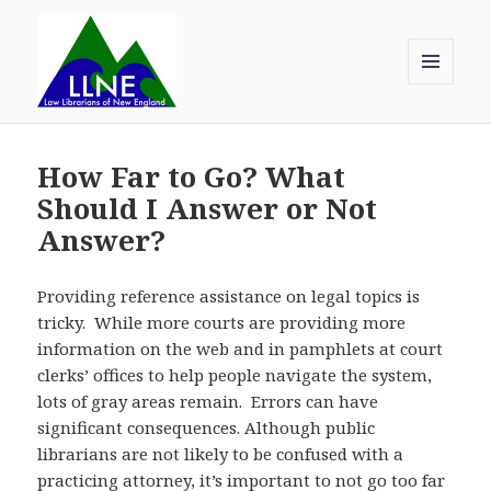
MENU
AND
Law Librarians of New England
WIDGETS
How Far to Go? What
Should I Answer or Not
Answer?
Providing reference assistance on legal topics is
tricky. While more courts are providing more
information on the web and in pamphlets at court
clerks’ offices to help people navigate the system,
lots of gray areas remain. Errors can have
significant consequences. Although public
librarians are not likely to be confused with a
practicing attorney, it’s important to not go too far