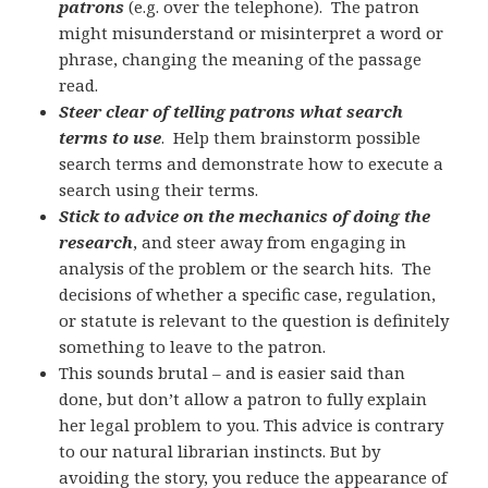
patrons
(e.g. over the telephone). The patron
might misunderstand or misinterpret a word or
phrase, changing the meaning of the passage
read.
Steer clear of telling patrons what search
terms to use
. Help them brainstorm possible
search terms and demonstrate how to execute a
search using their terms.
Stick to advice on the mechanics of doing the
research
, and steer away from engaging in
analysis of the problem or the search hits. The
decisions of whether a specific case, regulation,
or statute is relevant to the question is definitely
something to leave to the patron.
This sounds brutal – and is easier said than
done, but don’t allow a patron to fully explain
her legal problem to you. This advice is contrary
to our natural librarian instincts. But by
avoiding the story, you reduce the appearance of