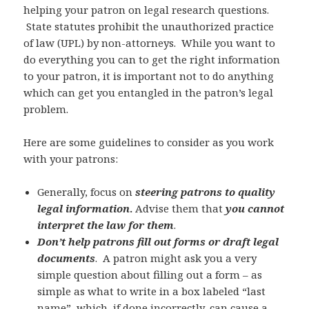
helping your patron on legal research questions.
State statutes prohibit the unauthorized practice
of law (UPL) by non-attorneys. While you want to
do everything you can to get the right information
to your patron, it is important not to do anything
which can get you entangled in the patron’s legal
problem.
Here are some guidelines to consider as you work
with your patrons:
Generally, focus on
steering patrons to quality
legal information
.
Advise them that
you cannot
interpret the law for them
.
Don’t help patrons fill out forms or draft legal
documents
. A patron might ask you a very
simple question about filling out a form – as
simple as what to write in a box labeled “last
name”, which, if done incorrectly, can cause a