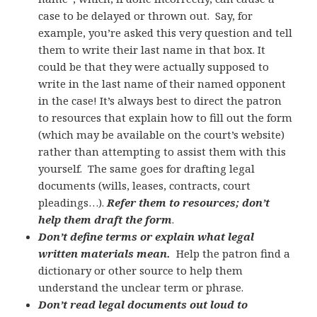
case to be delayed or thrown out. Say, for
example, you’re asked this very question and tell
them to write their last name in that box. It
could be that they were actually supposed to
write in the last name of their named opponent
in the case! It’s always best to direct the patron
to resources that explain how to fill out the form
(which may be available on the court’s website)
rather than attempting to assist them with this
yourself. The same goes for drafting legal
documents (wills, leases, contracts, court
pleadings…).
Refer them to resources; don’t
help them draft the form
.
Don’t define terms or explain what legal
written materials mean.
Help the patron find a
dictionary or other source to help them
understand the unclear term or phrase.
Don’t read legal documents out loud to