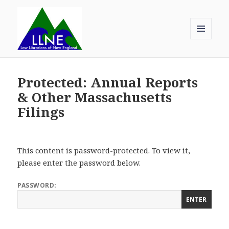
MENU
AND
Law Librarians of New England
WIDGETS
Protected: Annual Reports
& Other Massachusetts
Filings
This content is password-protected. To view it,
please enter the password below.
PASSWORD: