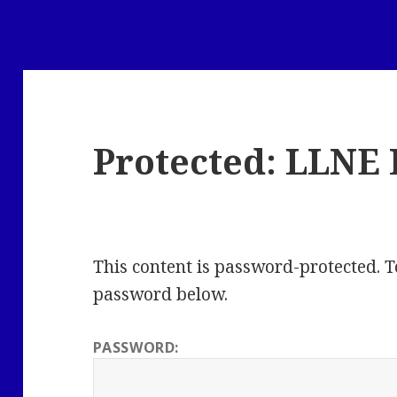
Protected: LLNE 
This content is password-protected. To
password below.
PASSWORD: