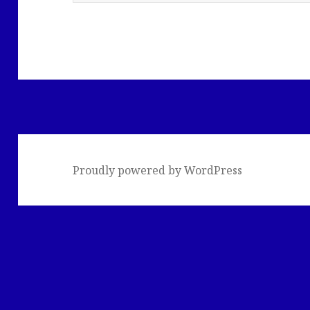
Proudly powered by WordPress