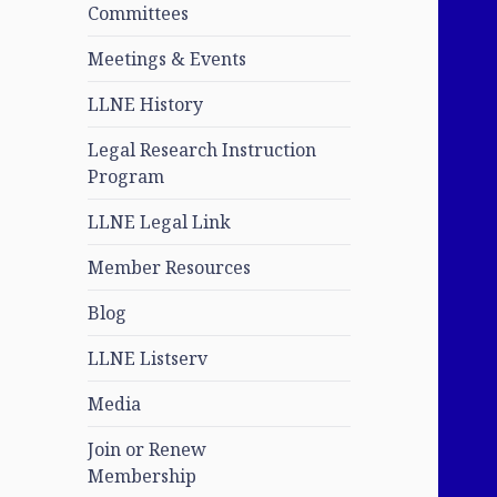
Committees
Meetings & Events
LLNE History
Legal Research Instruction
Program
LLNE Legal Link
Member Resources
Blog
LLNE Listserv
Media
Join or Renew
Membership