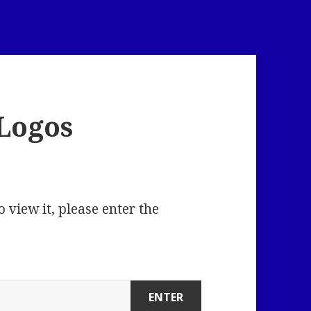
Logos
 view it, please enter the