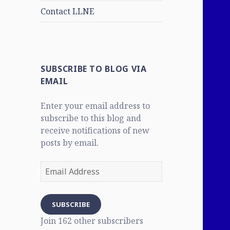
Contact LLNE
SUBSCRIBE TO BLOG VIA
EMAIL
Enter your email address to
subscribe to this blog and
receive notifications of new
posts by email.
Email
Address
SUBSCRIBE
Join 162 other subscribers