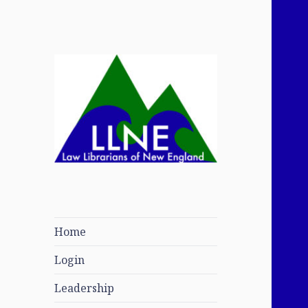
Law Librarians of
New England
Home
Login
Leadership